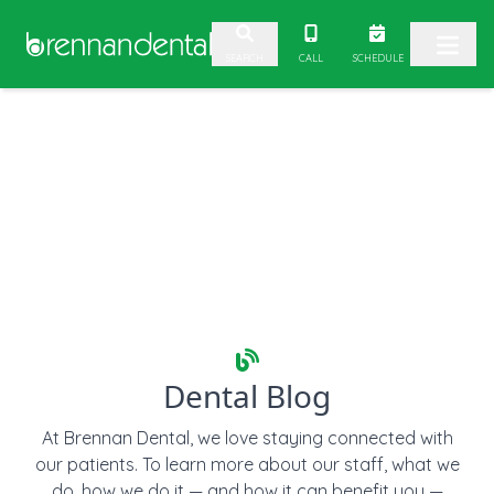
2. Paste this code immediately after the opening tag:
CALL
SCHEDULE
SEARCH
Skip to content
Dental Blog
At Brennan Dental, we love staying connected with
our patients. To learn more about our staff, what we
do, how we do it — and how it can benefit you —