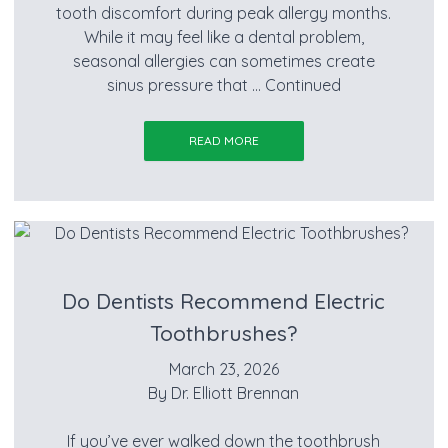
tooth discomfort during peak allergy months.
While it may feel like a dental problem,
seasonal allergies can sometimes create
sinus pressure that …
Continued
READ MORE
Do Dentists Recommend Electric
Toothbrushes?
March 23, 2026
By
Dr. Elliott Brennan
If you’ve ever walked down the toothbrush