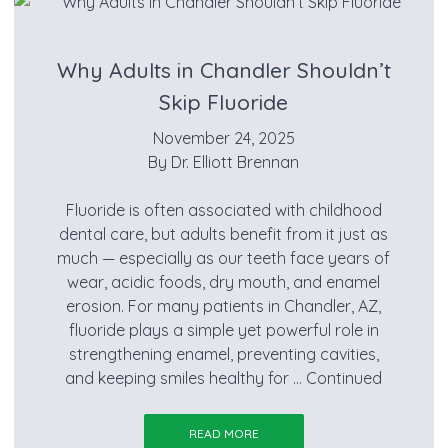
Why Adults in Chandler Shouldn’t
Skip Fluoride
November 24, 2025
By
Dr. Elliott Brennan
Fluoride is often associated with childhood
dental care, but adults benefit from it just as
much — especially as our teeth face years of
wear, acidic foods, dry mouth, and enamel
erosion. For many patients in Chandler, AZ,
fluoride plays a simple yet powerful role in
strengthening enamel, preventing cavities,
and keeping smiles healthy for …
Continued
READ MORE