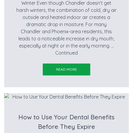
Winter Even though Chandler doesn’t get
harsh winters, the combination of cold, dry air
outside and heated indoor air creates a
dramatic drop in moisture. For many
Chandler and Phoenix-area residents, this
leads to a noticeable increase in dry mouth,
especially at night or in the early morning. …
Continued
READ MORE
How to Use Your Dental Benefits
Before They Expire