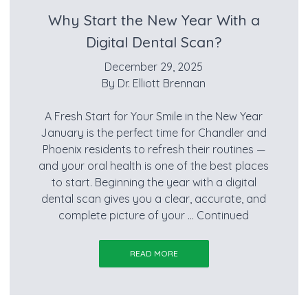
Why Start the New Year With a
Digital Dental Scan?
December 29, 2025
By
Dr. Elliott Brennan
A Fresh Start for Your Smile in the New Year
January is the perfect time for Chandler and
Phoenix residents to refresh their routines —
and your oral health is one of the best places
to start. Beginning the year with a digital
dental scan gives you a clear, accurate, and
complete picture of your …
Continued
READ MORE