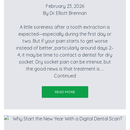
February 23, 2026
By
Dr. Elliott Brennan
A little soreness after a tooth extraction is
expected—especially during the first day or
two. But if your pain starts to get worse
instead of better, particularly around days 2–
4, it may be time to contact a dentist for dry
socket. Dry socket pain can be intense, but
the good news is that treatment is …
Continued
READ MORE