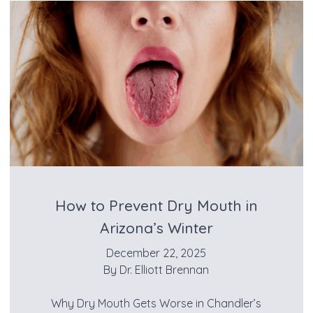
How to Prevent Dry Mouth in
Arizona’s Winter
December 22, 2025
By
Dr. Elliott Brennan
Why Dry Mouth Gets Worse in Chandler’s