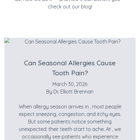
check out our blog!
Can Seasonal Allergies Cause
Tooth Pain?
March 30, 2026
By
Dr. Elliott Brennan
When allergy season arrives in , most people
expect sneezing, congestion, and itchy eyes.
But some patients notice something
unexpected: their teeth start to ache. At , we
occasionally see patients who experience