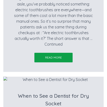
aisle, you’ve probably noticed something:
electric toothbrushes are everywhere—and
some of them cost a lot more than the basic
manual ones. So it’s no surprise that many
patients ask us the same thing during
checkups at : “Are electric toothbrushes
actually worth it?” The short answer is that …
Continued
READ MORE
When to See a Dentist for Dry
Socket