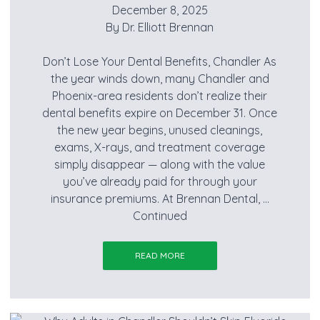
December 8, 2025
By
Dr. Elliott Brennan
Don’t Lose Your Dental Benefits, Chandler As
the year winds down, many Chandler and
Phoenix-area residents don’t realize their
dental benefits expire on December 31. Once
the new year begins, unused cleanings,
exams, X-rays, and treatment coverage
simply disappear — along with the value
you’ve already paid for through your
insurance premiums. At Brennan Dental, …
Continued
READ MORE