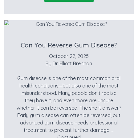
Can You Reverse Gum Disease?
October 22, 2025
By
Dr. Elliott Brennan
Gum disease is one of the most common oral
health conditions—but also one of the most
misunderstood. Many people don’t realize
they have it, and even more are unsure
whether it can be reversed. The short answer?
Early gum disease can often be reversed, but
advanced gum disease needs professional
treatment to prevent further damage. …
Continued