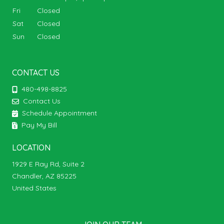
Fri
Closed
Sat
Closed
Sun
Closed
CONTACT US
480-498-8825
Contact Us
Schedule Appointment
Pay My Bill
LOCATION
1929 E Ray Rd, Suite 2
Chandler, AZ 85225
United States