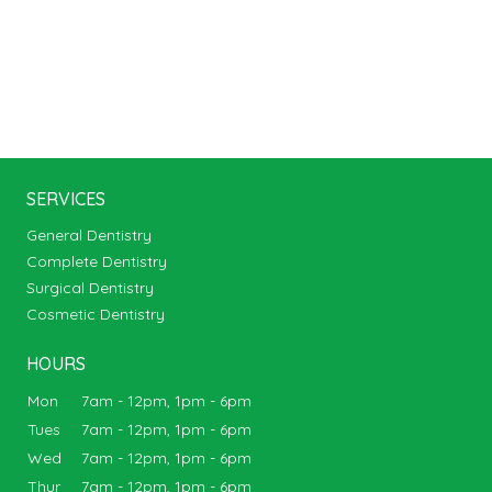
SERVICES
General Dentistry
Complete Dentistry
Surgical Dentistry
Cosmetic Dentistry
HOURS
Mon
7am - 12pm, 1pm - 6pm
Tues
7am - 12pm, 1pm - 6pm
Wed
7am - 12pm, 1pm - 6pm
Thur
7am - 12pm, 1pm - 6pm