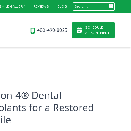
Search for:
SMILE GALLERY
REVIEWS
BLOG
SCHEDULE
480-498-8825
APPOINTMENT
l-on-4® Dental
plants for a Restored
ile