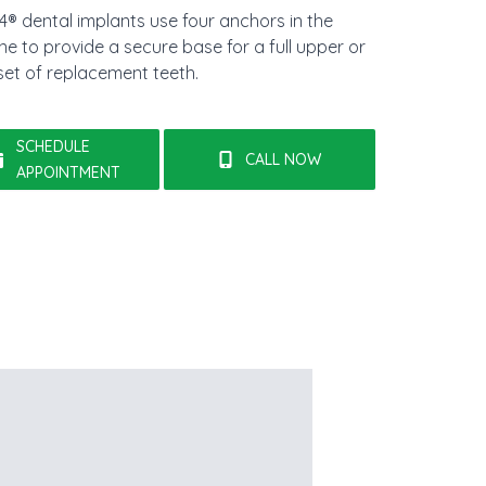
-4® dental implants use four anchors in the
e to provide a secure base for a full upper or
set of replacement teeth.
SCHEDULE
CALL NOW
APPOINTMENT