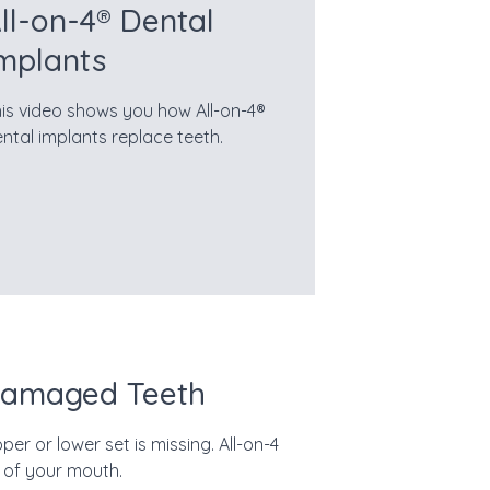
ll-on-4® Dental
mplants
is video shows you how All-on-4®
ntal implants replace teeth.
 Damaged Teeth
er or lower set is missing. All-on-4
 of your mouth.