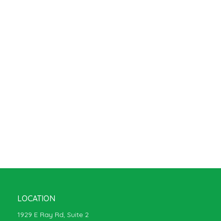
LOCATION
1929 E Ray Rd, Suite 2