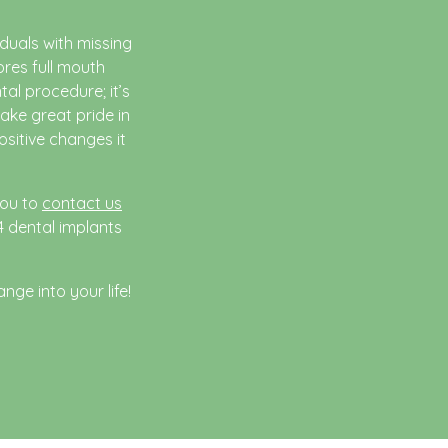
duals with missing
ores full mouth
tal procedure; it’s
ake great pride in
ositive changes it
you to
contact us
4 dental implants
nge into your life!