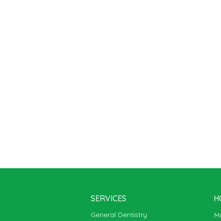
SERVICES
H
General Dentistry