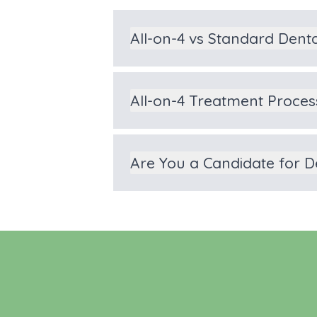
All-on-4 vs Standard Dent
All-on-4 Treatment Proces
Are You a Candidate for D