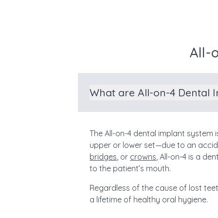
All-
What are All-on-4 Dental 
The All-on-4 dental implant system 
upper or lower set—due to an accid
bridges
, or
crowns
, All-on-4 is a d
to the patient’s mouth.
Regardless of the cause of lost tee
a lifetime of healthy oral hygiene.