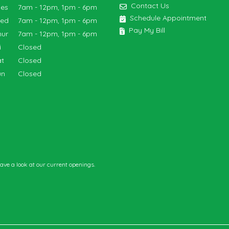
Contact Us
ues
7am - 12pm, 1pm - 6pm
Schedule Appointment
Wed
7am - 12pm, 1pm - 6pm
Pay My Bill
hur
7am - 12pm, 1pm - 6pm
ri
Closed
at
Closed
un
Closed
have a look at our current openings.