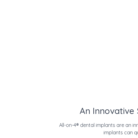
An Innovative
All-on-4
®
dental implants are an inn
implants can q