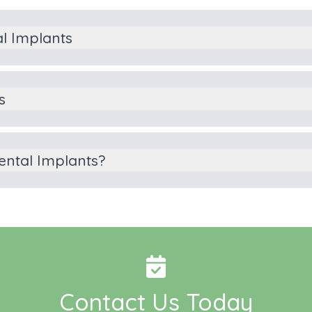
al Implants
s
ental Implants?
Contact Us Today