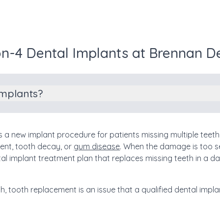
on-4 Dental Implants at Brennan D
Implants?
is a new implant procedure for patients missing multiple tee
ent, tooth decay, or
gum disease
. When the damage is too s
ental implant treatment plan that replaces missing teeth in a d
th, tooth replacement is an issue that a qualified dental imp