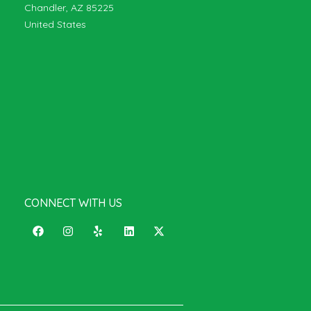
Chandler, AZ 85225
United States
CONNECT WITH US