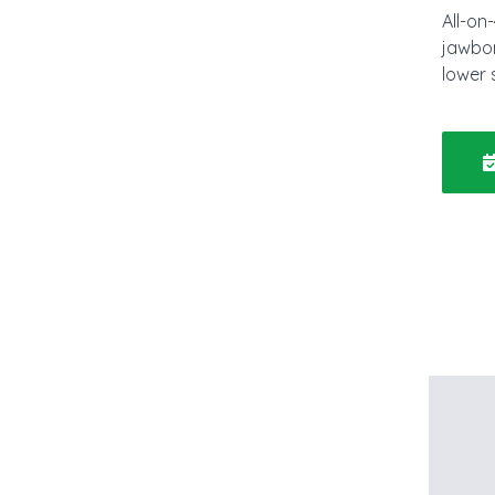
All-on
jawbon
lower 