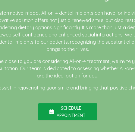
sformative impact All-on-4 dental implants can have for indivi
novative solution offers not just a renewed smile, but also rest
adening dietary options significantly. It’s more than just a den
wed self-confidence and enhanced social interactions. We t
 dental implants to our patients, recognizing the substantial p
brings to their lives.
e close to you are considering All-on-4 treatment, we invite 
onsultation. Our team is dedicated to assessing whether All-on-
are the ideal option for you.
sist in rejuvenating your smile and bringing that positive cha
SCHEDULE
APPOINTMENT