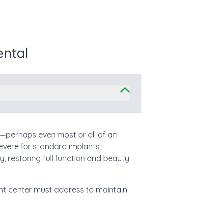
ental
th—perhaps even most or all of an
evere for standard
implants
,
ay, restoring full function and beauty
lant center must address to maintain