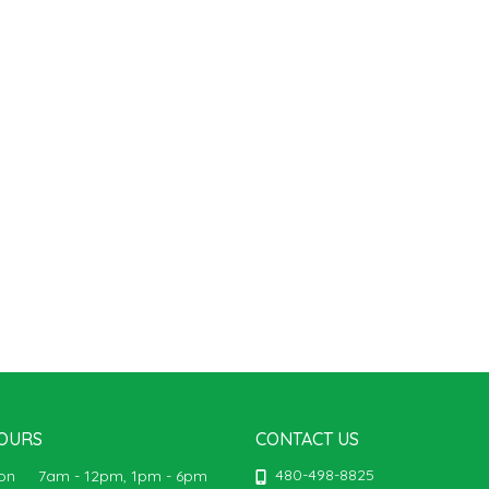
OURS
CONTACT US
480-498-8825
Mon
7am - 12pm, 1pm - 6pm