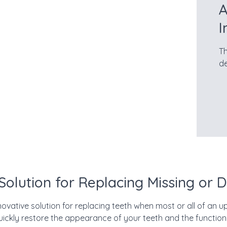
A
I
Th
de
 Solution for Replacing Missing or
ovative solution for replacing teeth when most or all of an upp
uickly restore the appearance of your teeth and the function