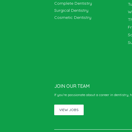
Complete Dentistry
T
Surgical Dentistry
Cosmetic Dentistry
T
F
S
S
JOIN OUR TEAM
If you’re passionate about a career in dentistry, 
VIEW JOBS