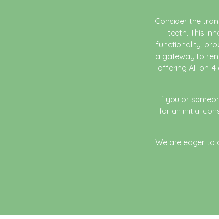
Consider the tran
teeth. This in
functionality, bro
a gateway to rene
offering All-on-4
If you or someon
for an initial c
We are eager to as