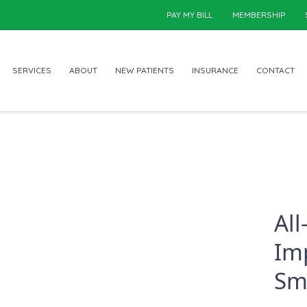
PAY MY BILL
MEMBERSHIP
SERVICES
ABOUT
NEW PATIENTS
INSURANCE
CONTACT
Al
Im
Sm