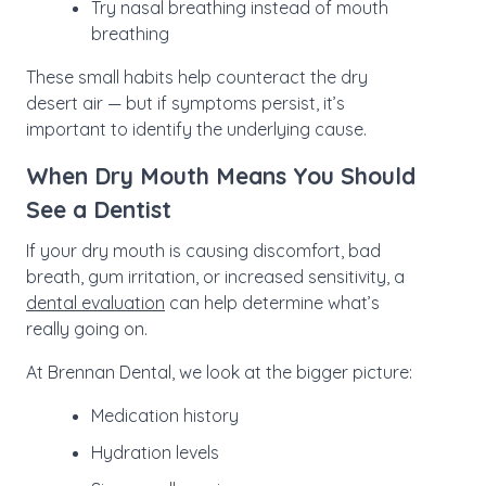
Try nasal breathing instead of mouth
breathing
These small habits help counteract the dry
desert air — but if symptoms persist, it’s
important to identify the underlying cause.
When Dry Mouth Means You Should
See a Dentist
If your dry mouth is causing discomfort, bad
breath, gum irritation, or increased sensitivity, a
dental evaluation
can help determine what’s
really going on.
At Brennan Dental, we look at the bigger picture:
Medication history
Hydration levels