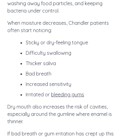
washing away food particles, and keeping
bacteria under control.
When moisture decreases, Chandler patients
often start noticing:
Sticky or dry-feeling tongue
Difficulty swallowing
Thicker saliva
Bad breath
Increased sensitivity
Irritated or
bleeding gums
Dry mouth also increases the risk of cavities,
especially around the gumline where enamel is
thinner.
If bad breath or gum irritation has crept up this