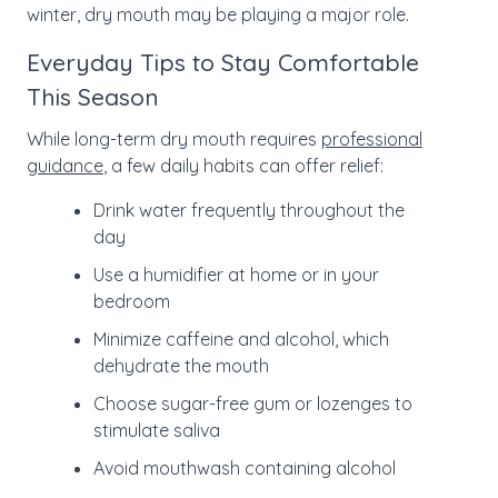
winter, dry mouth may be playing a major role.
Everyday Tips to Stay Comfortable
This Season
While long-term dry mouth requires
professional
guidance
, a few daily habits can offer relief:
Drink water frequently throughout the
day
Use a humidifier at home or in your
bedroom
Minimize caffeine and alcohol, which
dehydrate the mouth
Choose sugar-free gum or lozenges to
stimulate saliva
Avoid mouthwash containing alcohol