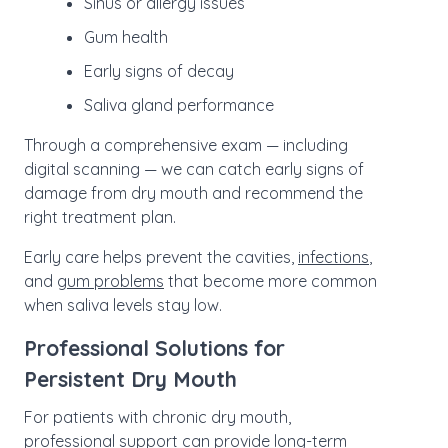
Sinus or allergy issues
Gum health
Early signs of decay
Saliva gland performance
Through a comprehensive exam — including
digital scanning — we can catch early signs of
damage from dry mouth and recommend the
right treatment plan.
Early care helps prevent the cavities,
infections
,
and
gum problems
that become more common
when saliva levels stay low.
Professional Solutions for
Persistent Dry Mouth
For patients with chronic dry mouth,
professional support
can provide long-term