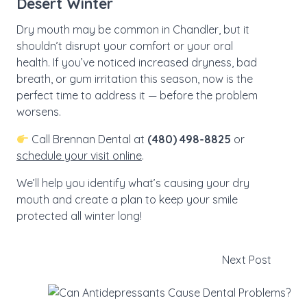
Desert Winter
Dry mouth may be common in Chandler, but it
shouldn’t disrupt your comfort or your oral
health. If you’ve noticed increased dryness, bad
breath, or gum irritation this season, now is the
perfect time to address it — before the problem
worsens.
Call Brennan Dental at
(480) 498-8825
or
schedule your visit online
.
We’ll help you identify what’s causing your dry
mouth and create a plan to keep your smile
protected all winter long!
Next Post