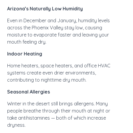
Arizona’s Naturally Low Humidity
Even in December and January, humidity levels
across the Phoenix Valley stay low, causing
moisture to evaporate faster and leaving your
mouth feeling dry.
Indoor Heating
Home heaters, space heaters, and office HVAC
systems create even drier environments,
contributing to nighttime dry mouth.
Seasonal Allergies
Winter in the desert still brings allergens. Many
people breathe through their mouth at night or
take antihistamines — both of which increase
dryness.