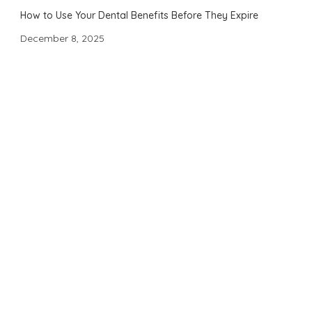
How to Use Your Dental Benefits Before They Expire
December 8, 2025