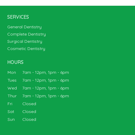
SERVICES
General Dentistry
Complete Dentistry
Surgical Dentistry
Cosmetic Dentistry
HOURS
Mon
7am - 12pm, 1pm - 6pm
Tues
7am - 12pm, 1pm - 6pm
Wed
7am - 12pm, 1pm - 6pm
Thur
7am - 12pm, 1pm - 6pm
Fri
Closed
Sat
Closed
Sun
Closed