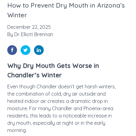
How to Prevent Dry Mouth in Arizona’s
Winter
December 22, 2025
By
Dr. Elliott Brennan
Why Dry Mouth Gets Worse in
Chandler’s Winter
Even though Chandler doesn’t get harsh winters,
the combination of cold, dry air outside and
heated indoor air creates a dramatic drop in
moisture. For many Chandler and Phoenix-area
residents, this leads to a noticeable increase in
dry mouth, especially at night or in the early
morning.