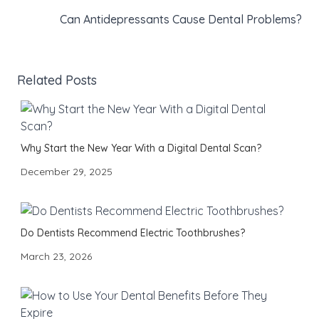
Can Antidepressants Cause Dental Problems?
Related Posts
Why Start the New Year With a Digital Dental Scan?
December 29, 2025
Do Dentists Recommend Electric Toothbrushes?
March 23, 2026