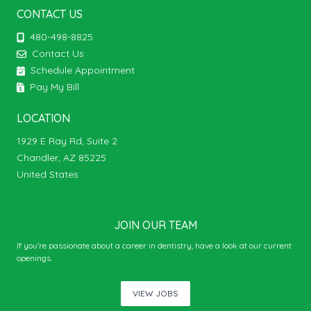
CONTACT US
480-498-8825
Contact Us
Schedule Appointment
Pay My Bill
LOCATION
1929 E Ray Rd, Suite 2
Chandler, AZ 85225
United States
JOIN OUR TEAM
If you’re passionate about a career in dentistry, have a look at our current
openings.
VIEW JOBS