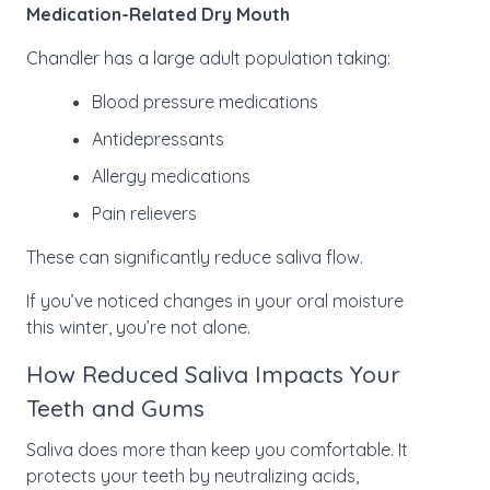
Medication-Related Dry Mouth
Chandler has a large adult population taking:
Blood pressure medications
Antidepressants
Allergy medications
Pain relievers
These can significantly reduce saliva flow.
If you’ve noticed changes in your oral moisture
this winter, you’re not alone.
How Reduced Saliva Impacts Your
Teeth and Gums
Saliva does more than keep you comfortable. It
protects your teeth by neutralizing acids,