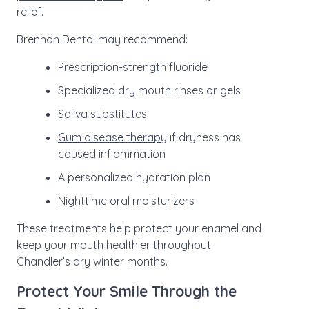
relief.
Brennan Dental may recommend:
Prescription-strength fluoride
Specialized dry mouth rinses or gels
Saliva substitutes
Gum disease therapy
if dryness has
caused inflammation
A personalized hydration plan
Nighttime oral moisturizers
These treatments help protect your enamel and
keep your mouth healthier throughout
Chandler’s dry winter months.
Protect Your Smile Through the