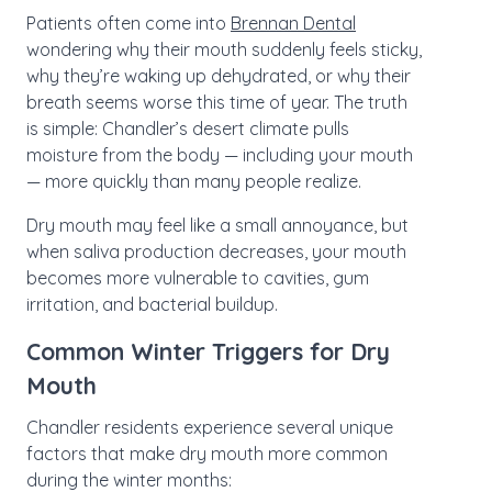
Patients often come into
Brennan Dental
wondering why their mouth suddenly feels sticky,
why they’re waking up dehydrated, or why their
breath seems worse this time of year. The truth
is simple: Chandler’s desert climate pulls
moisture from the body — including your mouth
— more quickly than many people realize.
Dry mouth may feel like a small annoyance, but
when saliva production decreases, your mouth
becomes more vulnerable to cavities, gum
irritation, and bacterial buildup.
Common Winter Triggers for Dry
Mouth
Chandler residents experience several unique
factors that make dry mouth more common
during the winter months: